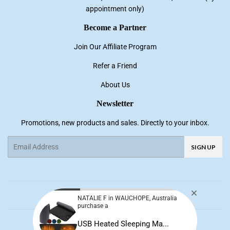
appointment only)
Become a Partner
Join Our Affiliate Program
Refer a Friend
About Us
Newsletter
Promotions, new products and sales. Directly to your inbox.
Email
SIGN UP
Facebook
Pinterest
Instagram
YouTube
NATALIE F in WAUCHOPE, Australia
purchase a
© 2026
NNE Living
USB Heated Sleeping Ma...