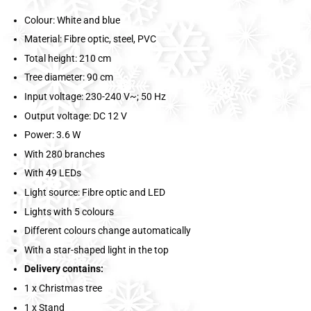
Colour: White and blue
Material: Fibre optic, steel, PVC
Total height: 210 cm
Tree diameter: 90 cm
Input voltage: 230-240 V~; 50 Hz
Output voltage: DC 12 V
Power: 3.6 W
With 280 branches
With 49 LEDs
Light source: Fibre optic and LED
Lights with 5 colours
Different colours change automatically
With a star-shaped light in the top
Delivery contains:
1 x Christmas tree
1 x Stand