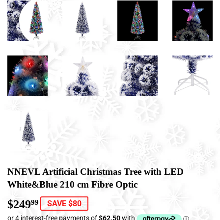
NNEVL Artificial Christmas Tree with LED
White&Blue 210 cm Fibre Optic
$249
$249.99
99
SAVE $80