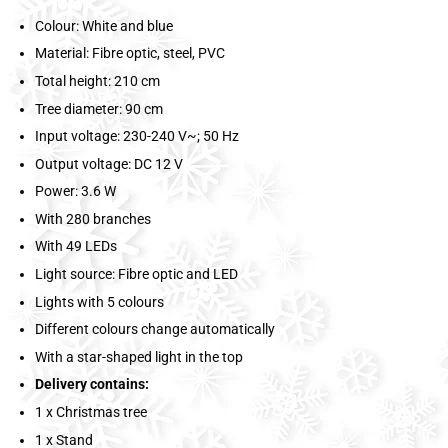
Colour: White and blue
Material: Fibre optic, steel, PVC
Total height: 210 cm
Tree diameter: 90 cm
Input voltage: 230-240 V~; 50 Hz
Output voltage: DC 12 V
Power: 3.6 W
With 280 branches
With 49 LEDs
Light source: Fibre optic and LED
Lights with 5 colours
Different colours change automatically
With a star-shaped light in the top
Delivery contains:
1 x Christmas tree
1 x Stand