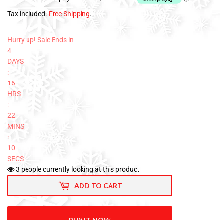
Tax included.
Free Shipping
.
Hurry up! Sale Ends in
4
DAYS
:
16
HRS
:
22
MINS
:
09
SECS
3
people currently looking at this product
ADD TO CART
BUY IT NOW