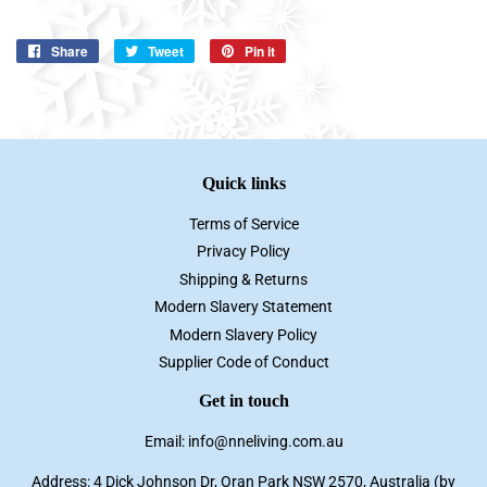
Share
Share
Tweet
Tweet
Pin it
Pin
on
on
on
Facebook
Twitter
Pinterest
Quick links
Terms of Service
Privacy Policy
Shipping & Returns
Modern Slavery Statement
Modern Slavery Policy
Supplier Code of Conduct
Get in touch
Email: info@nneliving.com.au
Address: 4 Dick Johnson Dr, Oran Park NSW 2570, Australia (by