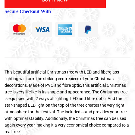
Secure Checkout With
This beautiful artificial Christmas tree with LED and fiberglass
lighting will form the striking centrepiece of your Christmas
decorations. Made of PVC and fibre optic, this artificial Christmas
tree is very lifelike in its shape and appearance. The Christmas tree
is equipped with 2 ways of lighting: LED and fibre optic. And the
star-shaped LED light on the top of the tree creates the very right
atmosphere for the festival. The included stand provides your tree
with optimal stability. Additionally, the Christmas tree can be used
again every year, making it a very economical choice compared to a
real tree.