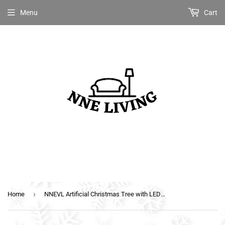
Menu
Cart
›
Home
NNEVL Artificial Christmas Tree with LED White&Blue 210 cm Fibre Optic