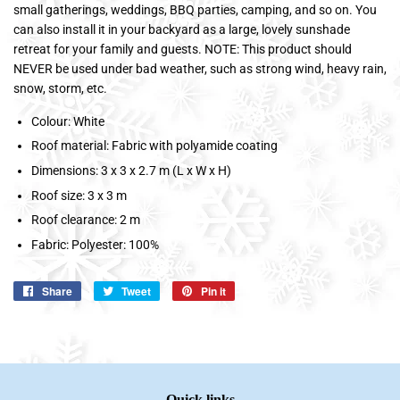
small gatherings, weddings, BBQ parties, camping, and so on. You
can also install it in your backyard as a large, lovely sunshade
retreat for your family and guests. NOTE: This product should
NEVER be used under bad weather, such as strong wind, heavy rain,
snow, storm, etc.
Colour: White
Roof material: Fabric with polyamide coating
Dimensions: 3 x 3 x 2.7 m (L x W x H)
Roof size: 3 x 3 m
Roof clearance: 2 m
Fabric: Polyester: 100%
Share
Share
Tweet
Tweet
Pin it
Pin
on
on
on
Facebook
Twitter
Pinterest
Quick links