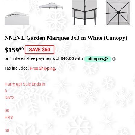
NNEVL Garden Marquee 3x3 m White (Canopy)
$159
$159.99
99
SAVE $60
Tax included.
Free Shipping
.
Hurry up! Sale Ends in
6
DAYS
:
00
HRS
:
58