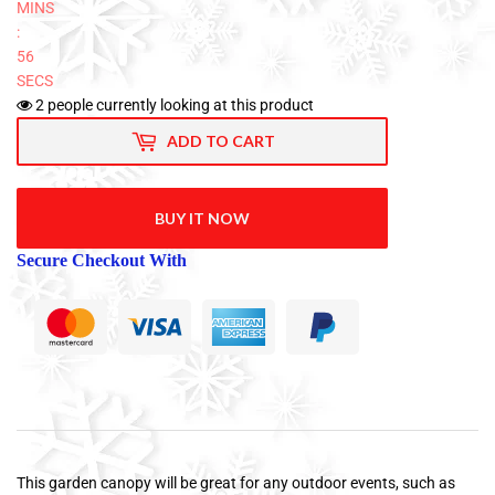
MINS
:
56
SECS
2
people currently looking at this product
ADD TO CART
BUY IT NOW
Secure Checkout With
This garden canopy will be great for any outdoor events, such as