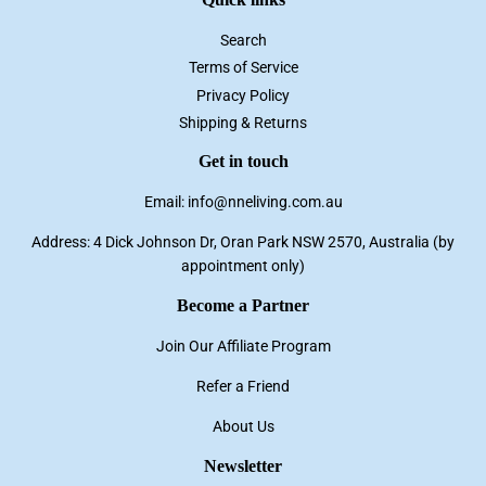
Search
Terms of Service
Privacy Policy
Shipping & Returns
Get in touch
Email: info@nneliving.com.au
Address: 4 Dick Johnson Dr, Oran Park NSW 2570, Australia (by
appointment only)
Become a Partner
Join Our Affiliate Program
Refer a Friend
About Us
Newsletter