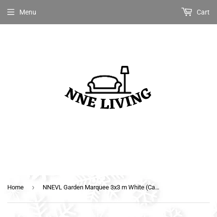
Menu
Cart
›
Home
NNEVL Garden Marquee 3x3 m White (Canopy)