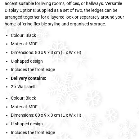
accent suitable for living rooms, offices, or hallways. Versatile
Display Options: Supplied as a set of two, the ledges can be
arranged together for a layered look or separately around your
home, offering flexible styling and organised storage.
Colour: Black
Material: MDF
Dimensions: 80 x 9 x 3 cm (L x W x H)
U-shaped design
Includes the front edge
Delivery contains:
2 x Wall shelf
Colour: Black
Material: MDF
Dimensions: 80 x 9 x 3 cm (L x W x H)
U-shaped design
Includes the front edge