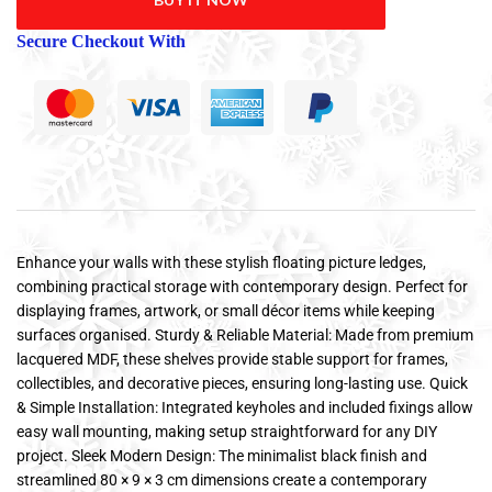
Secure Checkout With
Enhance your walls with these stylish floating picture ledges,
combining practical storage with contemporary design. Perfect for
displaying frames, artwork, or small décor items while keeping
surfaces organised. Sturdy & Reliable Material: Made from premium
lacquered MDF, these shelves provide stable support for frames,
collectibles, and decorative pieces, ensuring long-lasting use. Quick
& Simple Installation: Integrated keyholes and included fixings allow
easy wall mounting, making setup straightforward for any DIY
project. Sleek Modern Design: The minimalist black finish and
streamlined 80 × 9 × 3 cm dimensions create a contemporary