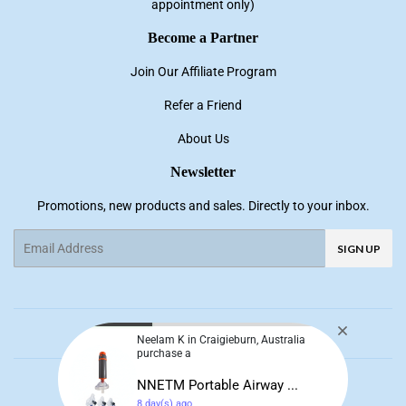
appointment only)
Become a Partner
Join Our Affiliate Program
Refer a Friend
About Us
Newsletter
Promotions, new products and sales. Directly to your inbox.
Email
SIGN UP
Facebook
Pinterest
Instagram
YouTube
Neelam K in Craigieburn, Australia
purchase a
© 2026
NNE Living
NNETM Portable Airway ...
8 day(s) ago