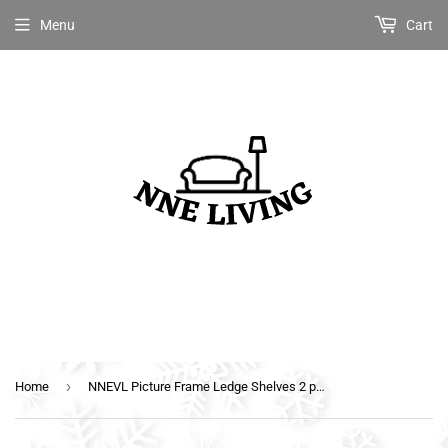
Menu
Cart
›
Home
NNEVL Picture Frame Ledge Shelves 2 pcs Black 80x9x3 cm MDF