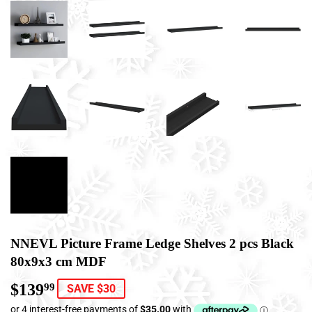
NNEVL Picture Frame Ledge Shelves 2 pcs Black
80x9x3 cm MDF
$139
$139.99
99
SAVE $30