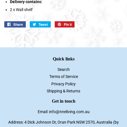
Delivery contains:
2 x Wall shelf
Share
Share
Tweet
Tweet
Pin it
Pin
on
on
on
Facebook
Twitter
Pinterest
Quick links
Search
Terms of Service
Privacy Policy
Shipping & Returns
Get in touch
Email: info@nneliving.com.au
Address: 4 Dick Johnson Dr, Oran Park NSW 2570, Australia (by