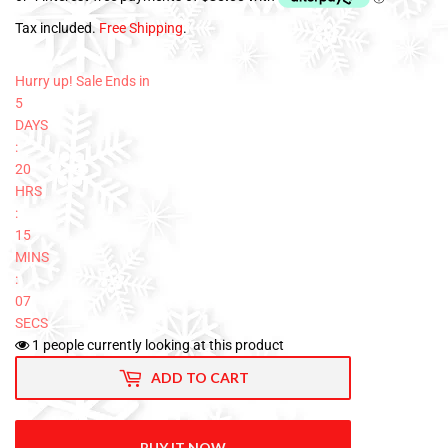
Tax included.
Free Shipping
.
Hurry up! Sale Ends in
5
DAYS
:
20
HRS
:
15
MINS
:
06
SECS
1
people currently looking at this product
ADD TO CART
BUY IT NOW