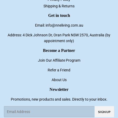
Shipping & Returns
Get in touch
Email: info@nneliving.com.au
Address: 4 Dick Johnson Dr, Oran Park NSW 2570, Australia (by
appointment only)
Become a Partner
Join Our Affiliate Program
Refer a Friend
About Us
Newsletter
Promotions, new products and sales. Directly to your inbox.
Email
SIGN UP