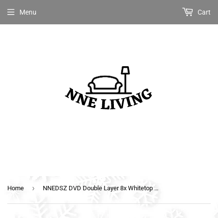
Menu
Cart
›
Home
NNEDSZ DVD Double Layer 8x Whitetop Printable 50pcs