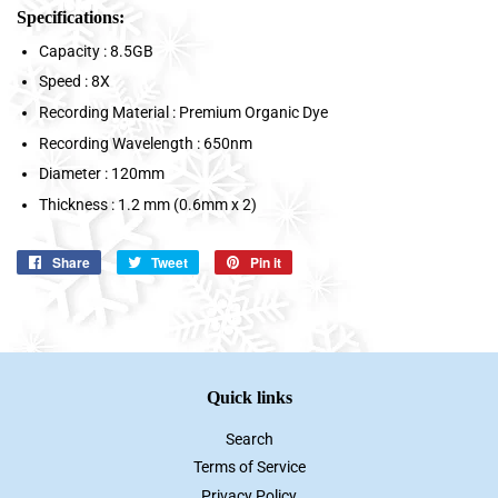
Specifications:
Capacity : 8.5GB
Speed : 8X
Recording Material : Premium Organic Dye
Recording Wavelength : 650nm
Diameter : 120mm
Thickness : 1.2 mm (0.6mm x 2)
Share
Share
Tweet
Tweet
Pin it
Pin
on
on
on
Facebook
Twitter
Pinterest
Quick links
Search
Terms of Service
Privacy Policy