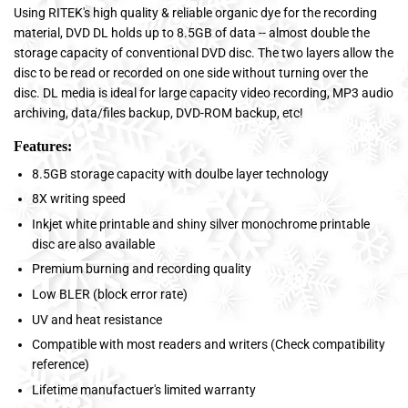
Using RITEK's high quality & reliable organic dye for the recording
material, DVD DL holds up to 8.5GB of data -- almost double the
storage capacity of conventional DVD disc. The two layers allow the
disc to be read or recorded on one side without turning over the
disc. DL media is ideal for large capacity video recording, MP3 audio
archiving, data/files backup, DVD-ROM backup, etc!
Features:
8.5GB storage capacity with doulbe layer technology
8X writing speed
Inkjet white printable and shiny silver monochrome printable
disc are also available
Premium burning and recording quality
Low BLER (block error rate)
UV and heat resistance
Compatible with most readers and writers (Check compatibility
reference)
Lifetime manufactuer's limited warranty