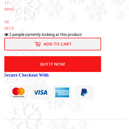
17
MINS
:
48
SECS
2
people currently looking at this product
ADD TO CART
BUY IT NOW
Secure Checkout With