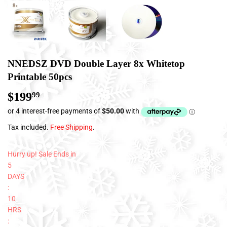
NNEDSZ DVD Double Layer 8x Whitetop
Printable 50pcs
$199
$199.99
99
Tax included.
Free Shipping
.
Hurry up! Sale Ends in
5
DAYS
:
10
HRS
: