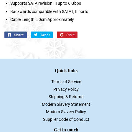
Supports SATA revision III up to 6 Gbps
Backwards compatible with SATA I, II ports
Cable Length: 50cm Approximately
Share
Share
Tweet
Tweet
Pin it
Pin
on
on
on
Facebook
Twitter
Pinterest
Quick links
Terms of Service
Privacy Policy
Shipping & Returns
Modern Slavery Statement
Modern Slavery Policy
Supplier Code of Conduct
Get in touch