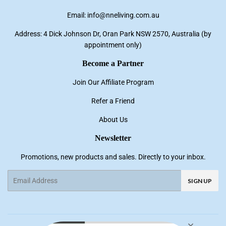
Email: info@nneliving.com.au
Address: 4 Dick Johnson Dr, Oran Park NSW 2570, Australia (by
appointment only)
Become a Partner
Join Our Affiliate Program
Refer a Friend
About Us
Newsletter
Promotions, new products and sales. Directly to your inbox.
Email
SIGN UP