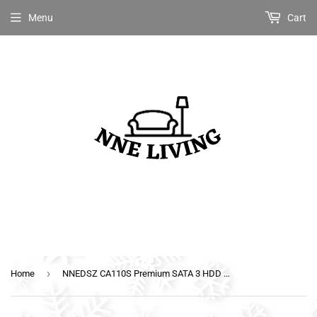
Menu
Cart
›
Home
NNEDSZ CA110S Premium SATA 3 HDD SSD Data Cable Sleeved with Ferrite Bead Lead Clip Straight