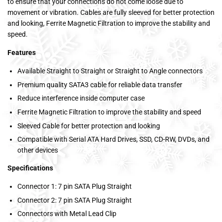
to ensure that your connections do not come loose due to
movement or vibration. Cables are fully sleeved for better protection
and looking, Ferrite Magnetic Filtration to improve the stability and
speed.
Features
Available Straight to Straight or Straight to Angle connectors
Premium quality SATA3 cable for reliable data transfer
Reduce interference inside computer case
Ferrite Magnetic Filtration to improve the stability and speed
Sleeved Cable for better protection and looking
Compatible with Serial ATA Hard Drives, SSD, CD-RW, DVDs, and
other devices
Specifications
Connector 1: 7 pin SATA Plug Straight
Connector 2: 7 pin SATA Plug Straight
Connectors with Metal Lead Clip