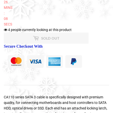
26
MINS
:
08
SECS
4
people currently looking at this product
SOLD OUT
Secure Checkout With
CA110 series SATA 3 cable is specifically designed with premium
quality, for connecting motherboards and host controllers to SATA
HDD, optical drives or SSD. Each end has an attached locking latch,