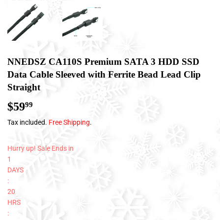
NNEDSZ CA110S Premium SATA 3 HDD SSD
Data Cable Sleeved with Ferrite Bead Lead Clip
Straight
$59
$59.99
99
Tax included.
Free Shipping
.
Hurry up! Sale Ends in
1
DAYS
:
20
HRS
: