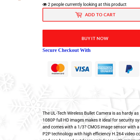
2
people currently looking at this product
ADD TO CART
BUY IT NOW
Secure Checkout With
The UL-Tech Wireless Bullet Camera is as hardy as i
1080P full HD images makes it ideal for security s
and comes with a 1/3? CMOS image sensor with a bu
P2P technology with high efficiency H.264 video c