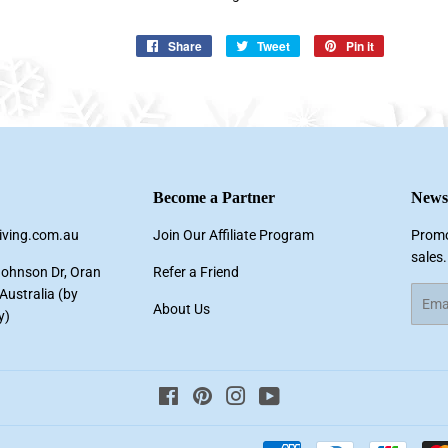
Share
Share
Tweet
Tweet
Pin it
Pin
on
on
on
Facebook
Twitter
Pinterest
Become a Partner
Newsl
living.com.au
Join Our Affiliate Program
Promo
sales.
Johnson Dr, Oran
Refer a Friend
ustralia (by
Email
About Us
y)
Facebook
Pinterest
Instagram
YouTube