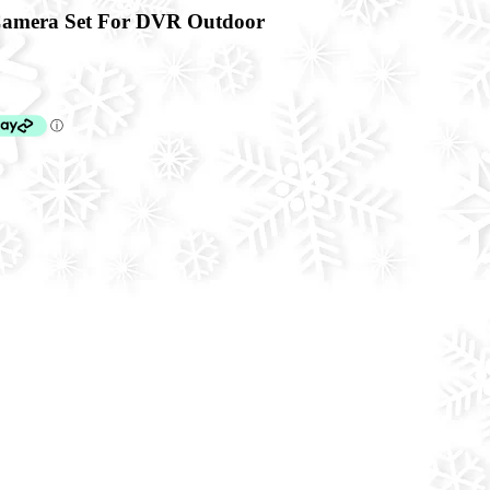
amera Set For DVR Outdoor