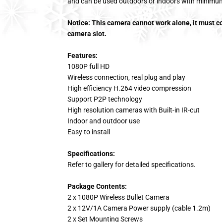
and can be used outdoors or indoors with minimu
Notice: This camera cannot work alone, it must 
camera slot.
Features:
1080P full HD
Wireless connection, real plug and play
High efficiency H.264 video compression
Support P2P technology
High resolution cameras with Built-in IR-cut
Indoor and outdoor use
Easy to install
Specifications:
Refer to gallery for detailed specifications.
Package Contents:
2 x 1080P Wireless Bullet Camera
2 x 12V/1A Camera Power supply (cable 1.2m)
2 x Set Mounting Screws