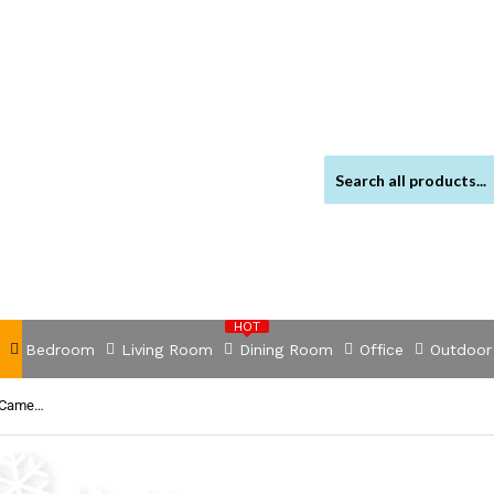
HOT
Bedroom
Living Room
Dining Room
Office
Outdoor
NNEDSZ -Wireless CCTV System 2 Camera Set For DVR Outdoor Long Range 1080P