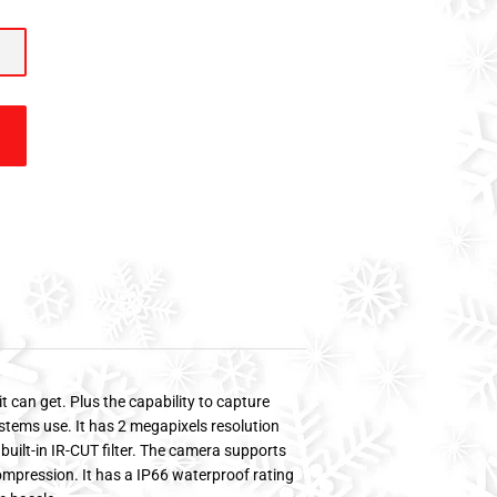
t can get. Plus the capability to capture
ystems use. It has 2 megapixels resolution
ilt-in IR-CUT filter. The camera supports
ompression. It has a IP66 waterproof rating