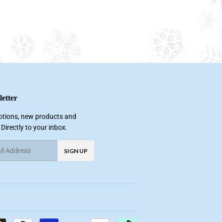
etter
tions, new products and
 Directly to your inbox.
SIGN UP