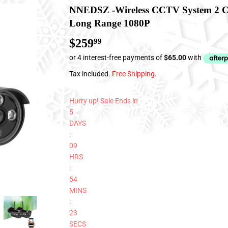
NNEDSZ -Wireless CCTV System 2 C
Long Range 1080P
$259
$259.99
99
Tax included.
Free Shipping
.
Hurry up! Sale Ends in
5
DAYS
:
09
HRS
:
54
MINS
:
23
SECS