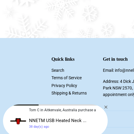
Quick links
Get in touch
Search
Email: info@nne
Terms of Service
Address: 4 Dick 
Privacy Policy
Park NSW 2570, A
Shipping & Returns
appointment onl
Tom C in Aitkenvale, Australia purchase a
NNETM USB Heated Neck ...
38 day(s) ago