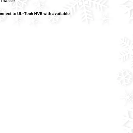
m hassle.
connect to UL-Tech NVR with available