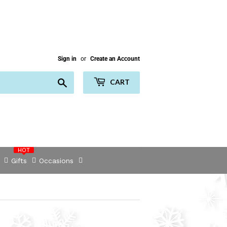
Sign in
or
Create an Account
Search
CART
HOT
Gifts
Occasions