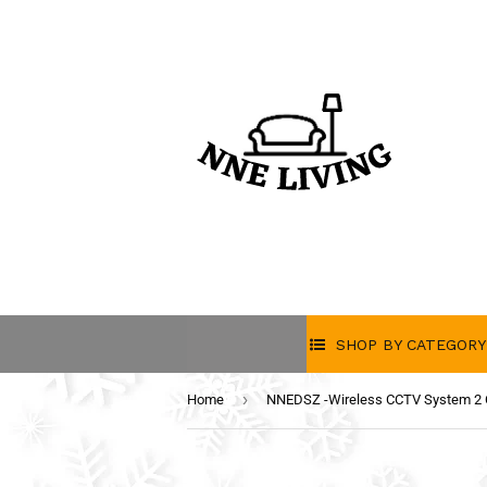
SHOP BY CATEGORY
›
Home