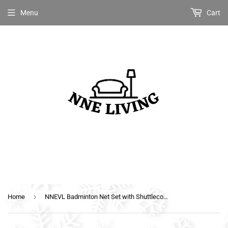
Menu
Cart
›
Home
NNEVL Badminton Net Set with Shuttlecocks 300x155 cm