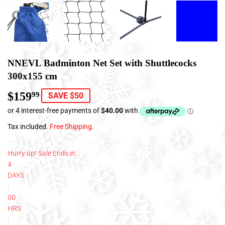
NNEVL Badminton Net Set with Shuttlecocks
300x155 cm
$159
$159.99
99
SAVE $50
Tax included.
Free Shipping
.
Hurry up! Sale Ends in
4
DAYS
:
00
HRS
: