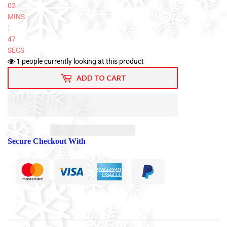
02
MINS
:
46
SECS
1
people currently looking at this product
ADD TO CART
Secure Checkout With