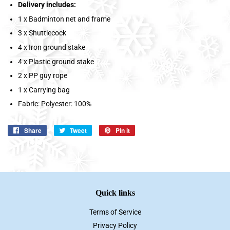
Delivery includes:
1 x Badminton net and frame
3 x Shuttlecock
4 x Iron ground stake
4 x Plastic ground stake
2 x PP guy rope
1 x Carrying bag
Fabric: Polyester: 100%
Share
Share
Tweet
Tweet
Pin it
Pin
on
on
on
Facebook
Twitter
Pinterest
Quick links
Terms of Service
Privacy Policy