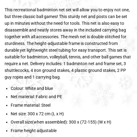
This recreational badminton net set will allow you to enjoy not one,
but three classic ball games! This sturdy net and posts can be set
up in minutes without the need for tools. This net is also easy to
disassemble and neatly stores away in the included carrying bag
together with all accessories. The mesh net is double stitched for
sturdiness. The height-adjustable frame is constructed from
durable yet lightweight steel tubing for easy transport. This set is
suitable for badminton, volleyball, tennis, and other ball games that
require a net. Delivery includes: 1 badminton net and frame set, 3
shuttlecocks, 4 iron ground stakes, 4 plastic ground stakes, 2 PP
guy ropes and 1 carrying bag.
Colour: White and blue
Net material: Fabric and PE
Frame material: Steel
Net size: 300 x 72 cm (L x H)
Overall size(when assembled): 300 x (72-155) (W x H)
Frame height adjustable