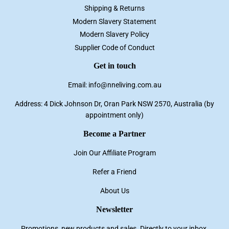
Shipping & Returns
Modern Slavery Statement
Modern Slavery Policy
Supplier Code of Conduct
Get in touch
Email: info@nneliving.com.au
Address: 4 Dick Johnson Dr, Oran Park NSW 2570, Australia (by
appointment only)
Become a Partner
Join Our Affiliate Program
Refer a Friend
About Us
Newsletter
Promotions, new products and sales. Directly to your inbox.