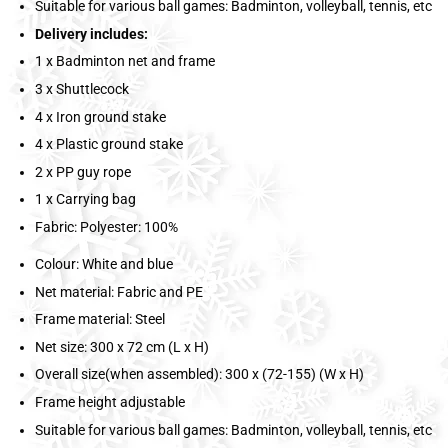
Suitable for various ball games: Badminton, volleyball, tennis, etc
Delivery includes:
1 x Badminton net and frame
3 x Shuttlecock
4 x Iron ground stake
4 x Plastic ground stake
2 x PP guy rope
1 x Carrying bag
Fabric: Polyester: 100%
Colour: White and blue
Net material: Fabric and PE
Frame material: Steel
Net size: 300 x 72 cm (L x H)
Overall size(when assembled): 300 x (72-155) (W x H)
Frame height adjustable
Suitable for various ball games: Badminton, volleyball, tennis, etc