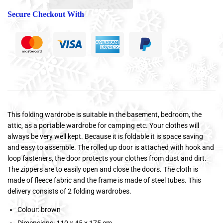
Secure Checkout With
This folding wardrobe is suitable in the basement, bedroom, the
attic, as a portable wardrobe for camping etc. Your clothes will
always be very well kept. Because it is foldable it is space saving
and easy to assemble. The rolled up door is attached with hook and
loop fasteners, the door protects your clothes from dust and dirt.
The zippers are to easily open and close the doors. The cloth is
made of fleece fabric and the frame is made of steel tubes. This
delivery consists of 2 folding wardrobes.
Colour: brown