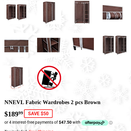
NNEVL Fabric Wardrobes 2 pcs Brown
$189
$189.99
99
SAVE $50