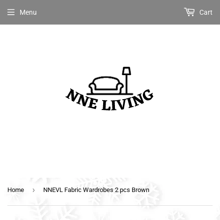
Menu
Cart
›
Home
NNEVL Fabric Wardrobes 2 pcs Brown