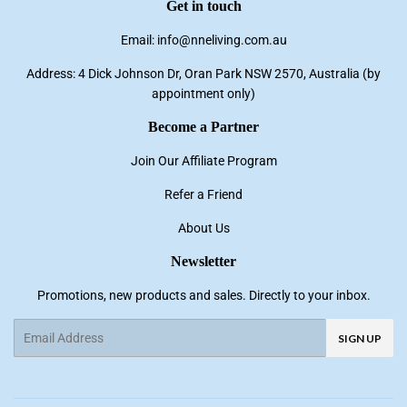
Get in touch
Email: info@nneliving.com.au
Address: 4 Dick Johnson Dr, Oran Park NSW 2570, Australia (by
appointment only)
Become a Partner
Join Our Affiliate Program
Refer a Friend
About Us
Newsletter
Promotions, new products and sales. Directly to your inbox.
Email
SIGN UP