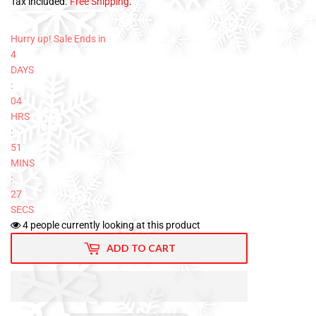
Tax included.
Free Shipping
.
Hurry up! Sale Ends in
4
DAYS
:
04
HRS
:
51
MINS
:
26
SECS
4
people currently looking at this product
ADD TO CART