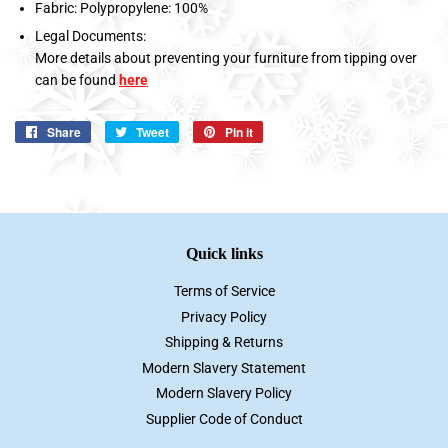
Fabric: Polypropylene: 100%
Legal Documents:
More details about preventing your furniture from tipping over
can be found
here
Share
Share
Tweet
Tweet
Pin it
Pin
on
on
on
Facebook
Twitter
Pinterest
Quick links
Terms of Service
Privacy Policy
Shipping & Returns
Modern Slavery Statement
Modern Slavery Policy
Supplier Code of Conduct