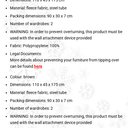
Dimensions: 110 x 45 x 175 cm
Material: fleece fabric, steel tube
Packing dimensions: 90 x 30 x 7 cm
Number of wardrobes: 2
WARNING: In order to prevent overturning, this product must be
used with the wall attachment device provided
Fabric: Polypropylene: 100%
Legal Documents:
More details about preventing your furniture from tipping over
can be found
here
Colour: brown
Dimensions: 110 x 45 x 175 cm
Material: fleece fabric, steel tube
Packing dimensions: 90 x 30 x 7 cm
Number of wardrobes: 2
WARNING: In order to prevent overturning, this product must be
used with the wall attachment device provided