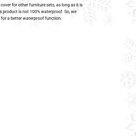
ver for other furniture sets, as long as it is
his product is not 100% waterproof. So, we
for a better waterproof function.