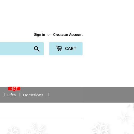
Sign in
or
Create an Account
Search
CART
HOT
Gifts
Occasions