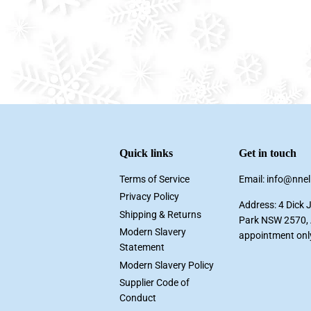
Quick links
Get in touch
Terms of Service
Email: info@nne
Privacy Policy
Address: 4 Dick 
Shipping & Returns
Park NSW 2570, A
Modern Slavery
appointment onl
Statement
Modern Slavery Policy
Supplier Code of
Conduct