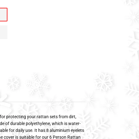
for protecting your rattan sets from dirt,
de of durable polyethylene, which is water-
table for daily use. It has 8 aluminium eyelets
 The cover is suitable for our 6 Person Rattan