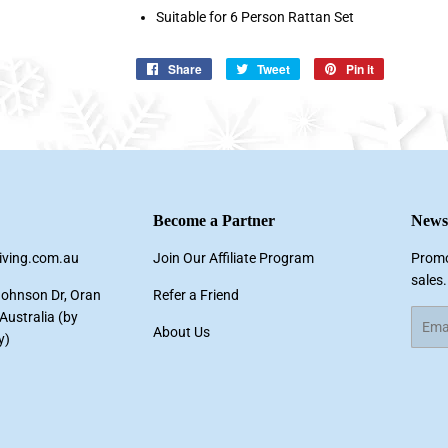
Suitable for 6 Person Rattan Set
Share
Share
Tweet
Tweet
Pin it
Pin
on
on
on
Facebook
Twitter
Pinterest
Become a Partner
Newsl
living.com.au
Join Our Affiliate Program
Promo
sales.
Johnson Dr, Oran
Refer a Friend
ustralia (by
Email
About Us
y)