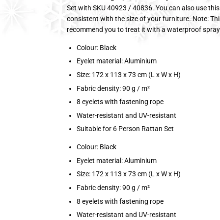
Set with SKU 40923 / 40836. You can also use this co
consistent with the size of your furniture. Note: T
recommend you to treat it with a waterproof spray 
Colour: Black
Eyelet material: Aluminium
Size: 172 x 113 x 73 cm (L x W x H)
Fabric density: 90 g / m²
8 eyelets with fastening rope
Water-resistant and UV-resistant
Suitable for 6 Person Rattan Set
Colour: Black
Eyelet material: Aluminium
Size: 172 x 113 x 73 cm (L x W x H)
Fabric density: 90 g / m²
8 eyelets with fastening rope
Water-resistant and UV-resistant