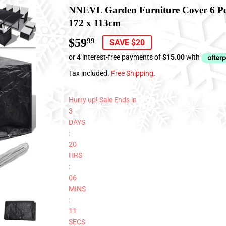
NNEVL Garden Furniture Cover 6 Per
172 x 113cm
$59
$59.99
99
SAVE $20
Tax included.
Free Shipping
.
Hurry up! Sale Ends in
3
DAYS
:
20
HRS
:
06
MINS
:
11
SECS