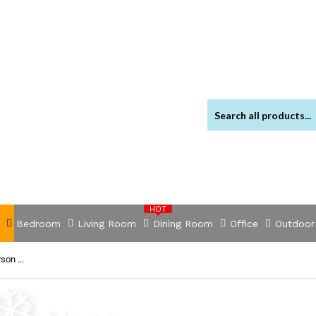
HOT
Bedroom
Living Room
Dining Room
Office
Outdoor
NNEVL Garden Furniture Cover 6 Person Poly Rattan Set 8 Eyelets 172 x 113cm