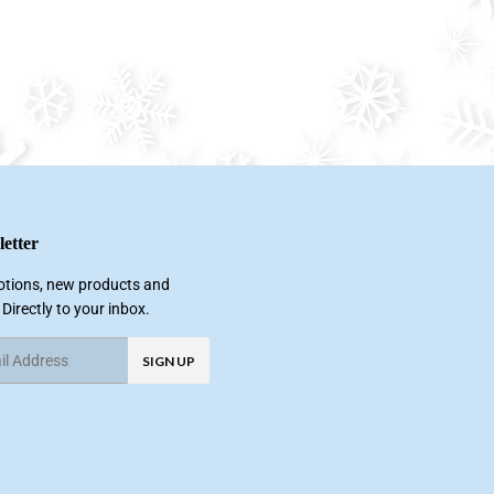
etter
tions, new products and
 Directly to your inbox.
SIGN UP