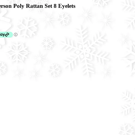
son Poly Rattan Set 8 Eyelets