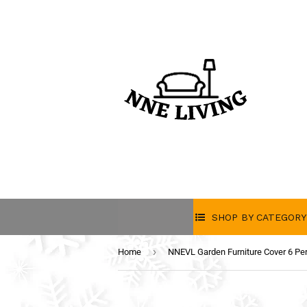
SHOP BY CATEGORY
›
Home