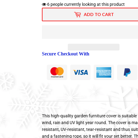
6
people currently looking at this product
ADD TO CART
Secure Checkout With
This high-quality garden furniture cover is suitable 
wind, rain and UV light year round. The cover is ma
resistant, UV-resistant, tear-resistant and thus sui
and a fastening rope, so it will fit your set better.